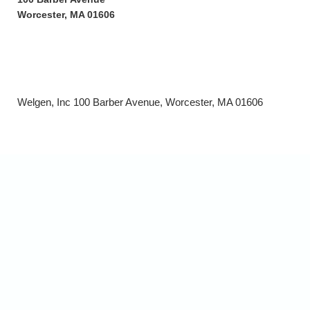
Worcester, MA 01606
Welgen, Inc 100 Barber Avenue, Worcester, MA 01606