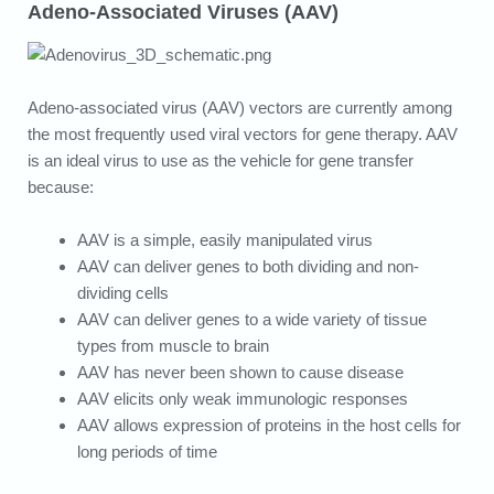
Adeno-Associated Viruses (AAV)
Adeno-associated virus (AAV) vectors are currently among
the most frequently used viral vectors for gene therapy. AAV
is an ideal virus to use as the vehicle for gene transfer
because:
AAV is a simple, easily manipulated virus
AAV can deliver genes to both dividing and non-
dividing cells
AAV can deliver genes to a wide variety of tissue
types from muscle to brain
AAV has never been shown to cause disease
AAV elicits only weak immunologic responses
AAV allows expression of proteins in the host cells for
long periods of time