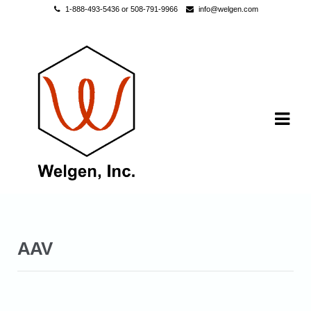
1-888-493-5436 or 508-791-9966
info@welgen.com
Skip to navigation
Skip to content
AAV