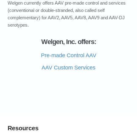
Welgen currently offers AAV pre-made control and services
(conventional or double-stranded, also called self
complementary) for AAV2, AAV5, AAV8, AAV9 and AAV-DJ
serotypes.
Welgen, Inc. offers:
Pre-made Control AAV
AAV Custom Services
Resources