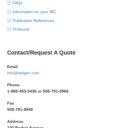
FAQs
Information for your IBC
Publication References
Protocols
Contact/Request A Quote
Email
info@welgen.com
Phone
1-888-493-5436 or 508-791-9966
Fax
508-791-9948
Address
100 Barber Avenue